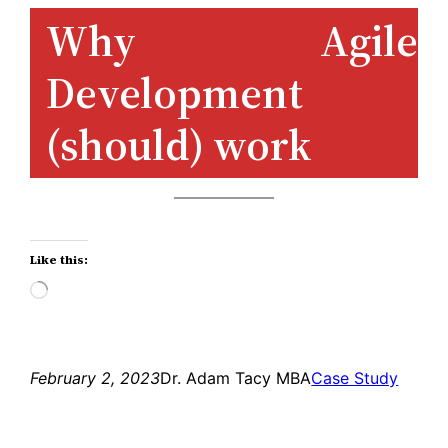
Skip
Why Agile
to
Development
content
(should) work
Like this:
Loading…
February 2, 2023
Dr. Adam Tacy MBA
Case Study