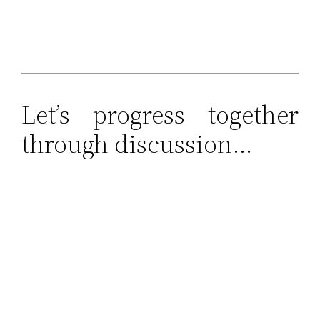
Let’s progress together
through discussion…