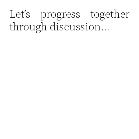
Let’s progress together
through discussion…