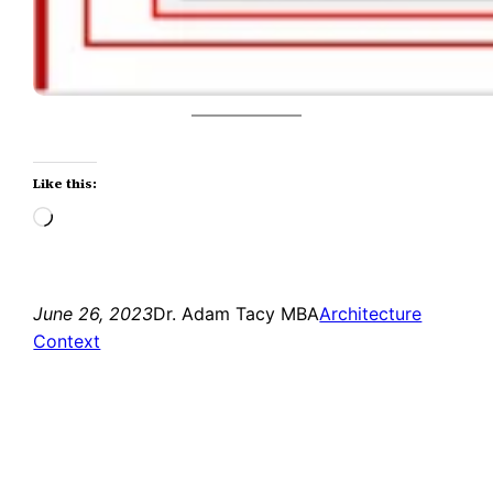
Like this:
Loading…
June 26, 2023
Dr. Adam Tacy MBA
Architecture
Context