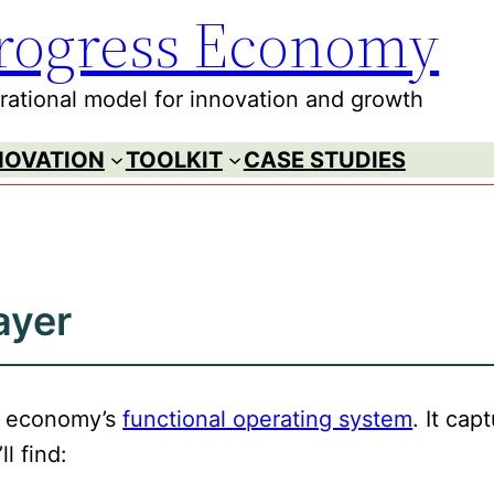
rogress Economy
ational model for innovation and growth
NOVATION
TOOLKIT
CASE STUDIES
ayer
ss economy’s
functional operating system
. It ca
ll find: