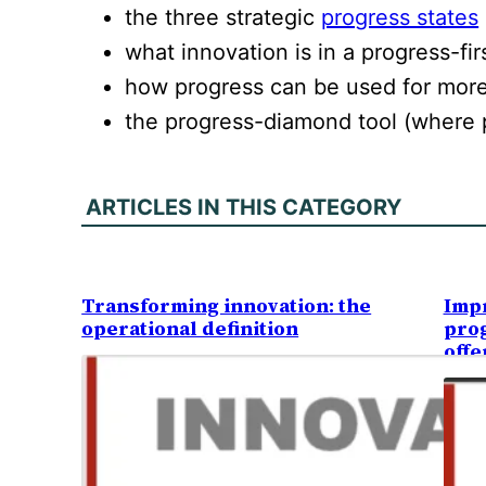
the three strategic
progress states
what innovation is in a progress-fir
how progress can be used for more
the progress-diamond tool (where 
ARTICLES IN THIS CATEGORY
Transforming innovation: the
Impr
operational definition
prog
offe