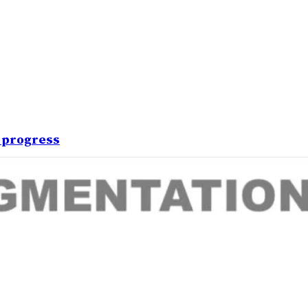
 progress