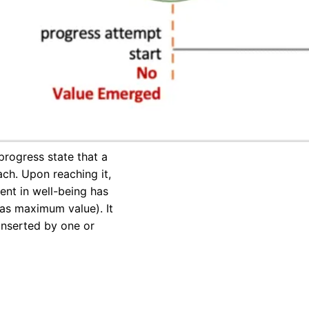
progress state that a
ch. Upon reaching it,
t in well-being has
 as maximum value). It
nserted by one or