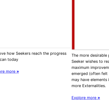
ove how Seekers reach the progress
The more desirable 
 can today
Seeker wishes to rea
maximum improvemen
ore more
»
emerged (often felt
may have elements i
more Externalities.
Explore more
»