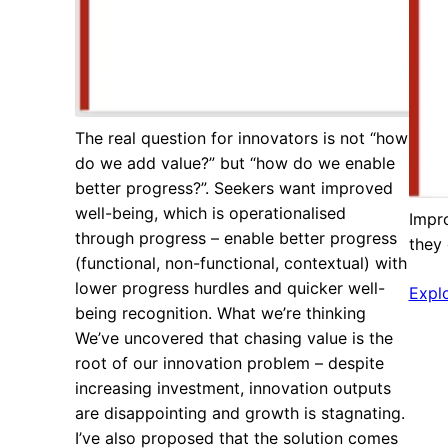
The real question for innovators is not “how
do we add value?” but “how do we enable
better progress?”. Seekers want improved
well-being, which is operationalised
Impr
through progress – enable better progress
they
(functional, non-functional, contextual) with
lower progress hurdles and quicker well-
Expl
being recognition. What we’re thinking
We’ve uncovered that chasing value is the
root of our innovation problem – despite
increasing investment, innovation outputs
are disappointing and growth is stagnating.
I’ve also proposed that the solution comes