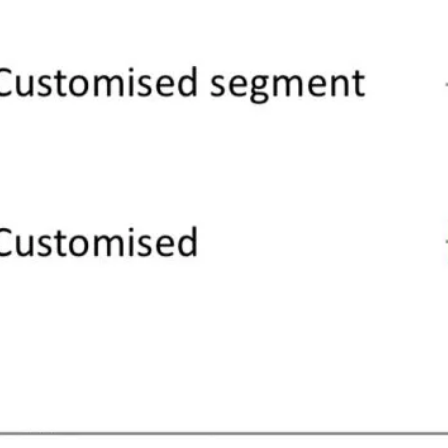
d should, segmentation