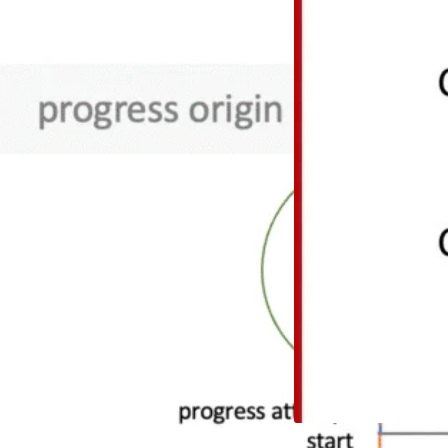
The idea We can, an