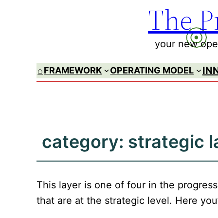
The P
Skip
to
content
your new oper
IN
⌂
FRAMEWORK
OPERATING MODEL
category:
strategic l
This layer is one of four in the progre
that are at the strategic level. Here you’