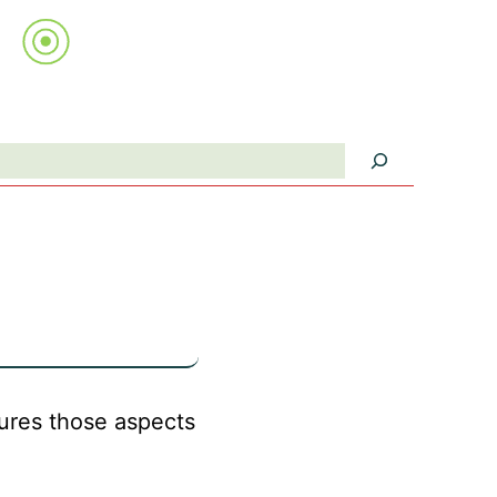
Search
ptures those aspects