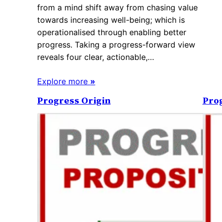
from a mind shift away from chasing value
towards increasing well-being; which is
operationalised through enabling better
progress. Taking a progress-forward view
reveals four clear, actionable,…
Explore more
»
Progress Origin
Pro