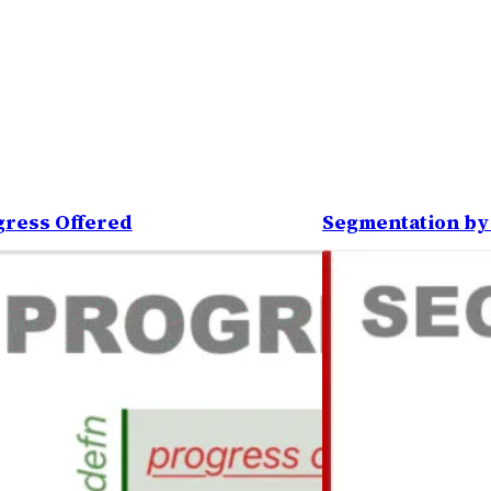
gress Offered
Segmentation by