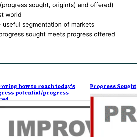
(progress sought, origin(s) and offered)
st world
 useful segmentation of markets
progress sought meets progress offered
oving how to reach today’s
Progress Sought
ress potential/progress
red