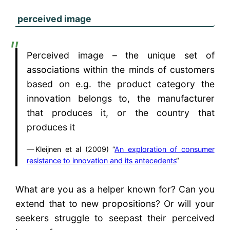
perceived image
Perceived image – the unique set of
associations within the minds of customers
based on e.g. the product category the
innovation belongs to, the manufacturer
that produces it, or the country that
produces it
Kleijnen et al (2009) “
An exploration of consumer
resistance to innovation and its antecedents
“
What are you as a helper known for? Can you
extend that to new propositions? Or will your
seekers struggle to seepast their perceived