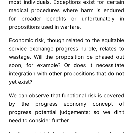
most individuals. Exceptions exist for certain
medical procedures where harm is endured
for broader benefits or unfortunately in
propositions used in warfare.
Economic risk, though related to the equitable
service exchange progress hurdle, relates to
wastage. Will the proposition be phased out
soon, for example? Or does it necessitate
integration with other propositions that do not
yet exist?
We can observe that functional risk is covered
by the progress economy concept of
progress potential judgements; so we din’t
need to consider further.