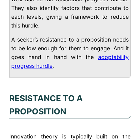
They also identify factors that contribute to
each levels, giving a framework to reduce
this hurdle.
A seeker’s resistance to a proposition needs
to be low enough for them to engage. And it
goes hand in hand with the
adoptability
progress hurdle
.
RESISTANCE TO A
PROPOSITION
Innovation theory is typically built on the