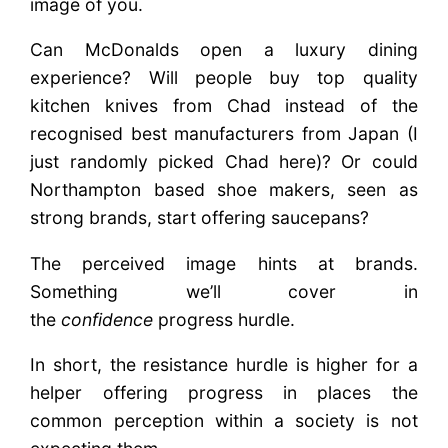
image of you.
Can McDonalds open a luxury dining
experience? Will people buy top quality
kitchen knives from Chad instead of the
recognised best manufacturers from Japan (I
just randomly picked Chad here)? Or could
Northampton based shoe makers, seen as
strong brands, start offering saucepans?
The perceived image hints at brands.
Something we’ll cover in
the
confidence
progress hurdle.
In short, the resistance hurdle is higher for a
helper offering progress in places the
common perception within a society is not