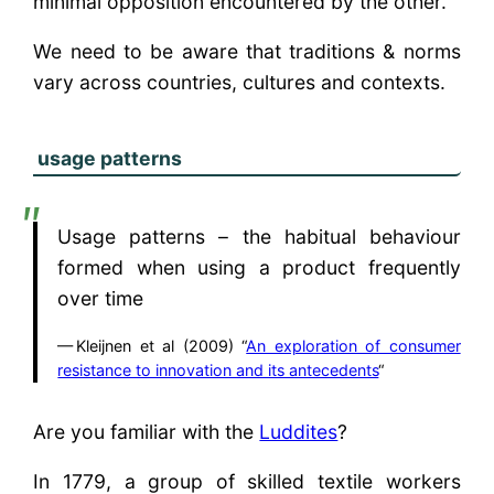
minimal opposition encountered by the other.
We need to be aware that traditions & norms
vary across countries, cultures and contexts.
usage patterns
Usage patterns – the habitual behaviour
formed when using a product frequently
over time
Kleijnen et al (2009) “
An exploration of consumer
resistance to innovation and its antecedents
“
Are you familiar with the
Luddites
?
In 1779, a group of skilled textile workers