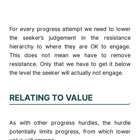
For every progress attempt we need to lower
the seeker’s judgement in the resistance
hierarchy to where they are OK to engage.
This does not mean we have to remove
resistance. Only that we have to get it below
the level the seeker will actually not engage.
RELATING TO VALUE
As with other progress hurdles, the hurdle
potentially limits progress, from which lower