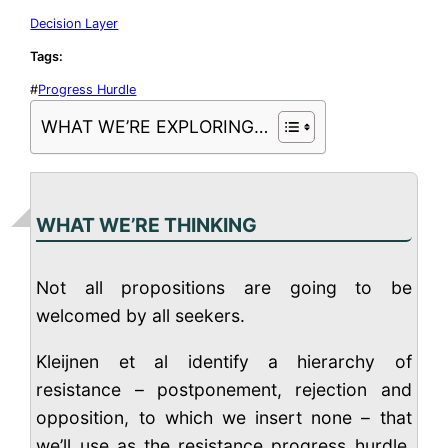
Decision Layer
Tags:
#
Progress Hurdle
WHAT WE’RE EXPLORING…
WHAT WE’RE THINKING
Not all propositions are going to be
welcomed by all seekers.
Kleijnen et al identify a hierarchy of
resistance – postponement, rejection and
opposition, to which we insert none – that
we’ll use as the resistance progress hurdle.