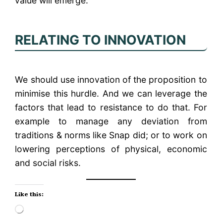
value will emerge.
RELATING TO INNOVATION
We should use innovation of the proposition to
minimise this hurdle. And we can leverage the
factors that lead to resistance to do that. For
example to manage any deviation from
traditions & norms like Snap did; or to work on
lowering perceptions of physical, economic
and social risks.
Like this:
Loading…