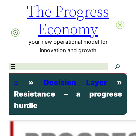
The Progress
Skip
to
Economy
content
your new operational model for
innovation and growth
Search
⌂
»
Decision Layer
»
Resistance – a progress
hurdle