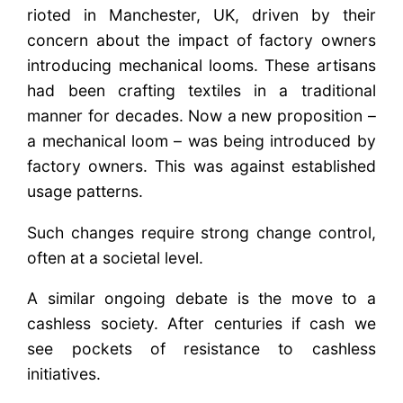
rioted in Manchester, UK, driven by their
concern about the impact of factory owners
introducing mechanical looms. These artisans
had been crafting textiles in a traditional
manner for decades. Now a new proposition –
a mechanical loom – was being introduced by
factory owners. This was against established
usage patterns.
Such changes require strong change control,
often at a societal level.
A similar ongoing debate is the move to a
cashless society. After centuries if cash we
see pockets of resistance to cashless
initiatives.