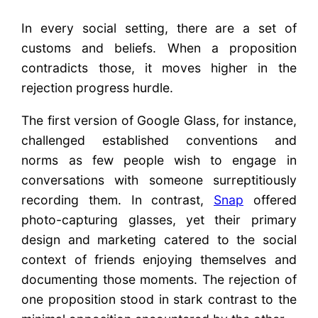
In every social setting, there are a set of
customs and beliefs. When a proposition
contradicts those, it moves higher in the
rejection progress hurdle.
The first version of Google Glass, for instance,
challenged established conventions and
norms as few people wish to engage in
conversations with someone surreptitiously
recording them. In contrast,
Snap
offered
photo-capturing glasses, yet their primary
design and marketing catered to the social
context of friends enjoying themselves and
documenting those moments. The rejection of
one proposition stood in stark contrast to the