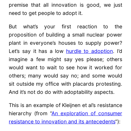
premise that all innovation is good, we just
need to get people to adopt it.
But what’s your first reaction to the
proposition of building a small nuclear power
plant in everyone’s houses to supply power?
Let’s say it has a low
hurdle to adoption
. I’d
imagine a few might say yes please; others
would want to wait to see how it worked for
others; many would say no; and some would
sit outside my office with placards protesting.
And it’s not do do with adoptability aspects.
This is an example of Kleijnen et al’s resistance
hierarchy (from “
An exploration of consumer
resistance to innovation and its antecedents
“):