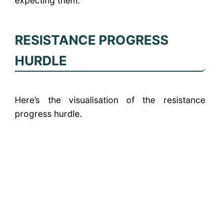
expecting them.
RESISTANCE PROGRESS
HURDLE
Here’s the visualisation of the resistance
progress hurdle.