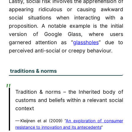
Lastly, social risk involves the apprehension of
appearing ridiculous or causing awkward
social situations when interacting with a
proposition. A notable example is the initial
version of Google Glass, where users
garnered attention as “
glassholes
” due to
perceived anti-social or creepy behaviour.
traditions & norms
Tradition & norms – the Inherited body of
customs and beliefs within a relevant social
context
Kleijnen et al (2009) “
An exploration of consumer
resistance to innovation and its antecedents
“