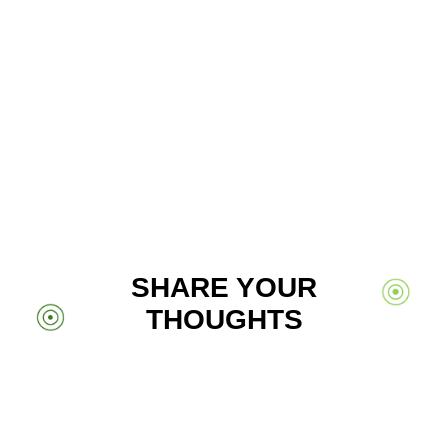
SHARE YOUR
THOUGHTS