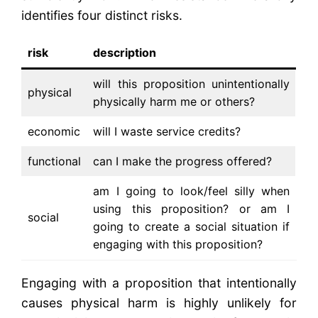
identifies four distinct risks.
risk
description
will this proposition unintentionally
physical
physically harm me or others?
economic
will I waste service credits?
functional
can I make the progress offered?
am I going to look/feel silly when
using this proposition? or am I
social
going to create a social situation if
engaging with this proposition?
Engaging with a proposition that intentionally
causes physical harm is highly unlikely for