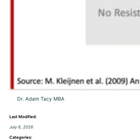
Dr. Adam Tacy MBA
Last Modified:
July 6, 2026
Categories: