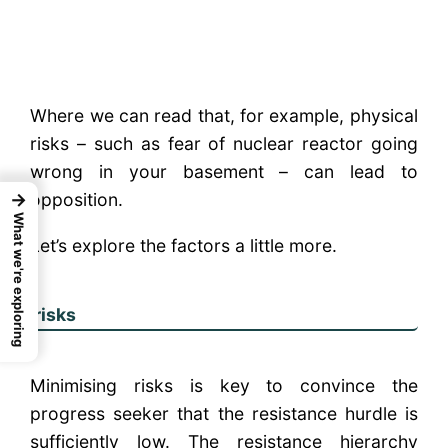
Where we can read that, for example, physical
risks – such as fear of nuclear reactor going
wrong in your basement – can lead to
opposition.
→
What we're exploring
Let’s explore the factors a little more.
risks
Minimising risks is key to convince the
progress seeker that the resistance hurdle is
sufficiently low. The resistance hierarchy