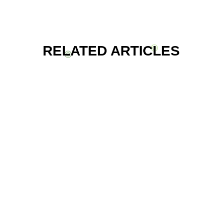
RELATED ARTICLES