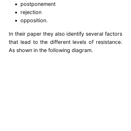
postponement
rejection
opposition.
In their paper they also identify several factors
that lead to the different levels of resistance.
As shown in the following diagram.