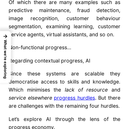
Of which there are many examples such as
predictive maintenance, fraud detection,
image recognition, customer behaviour
segmentation, examining learning, customer
service agents, virtual assistants, and so on.
→
What we're exploring
Non-functional progress…
Regarding contextual progress, AI
Since these systems are scalable they
democratise access to skills and knowledge.
Which minimises the
lack of resource
and
service elsewhere
progress hurdles
. But there
are challenges with the remaining four hurdles.
Let’s explore AI through the lens of the
progress economy.