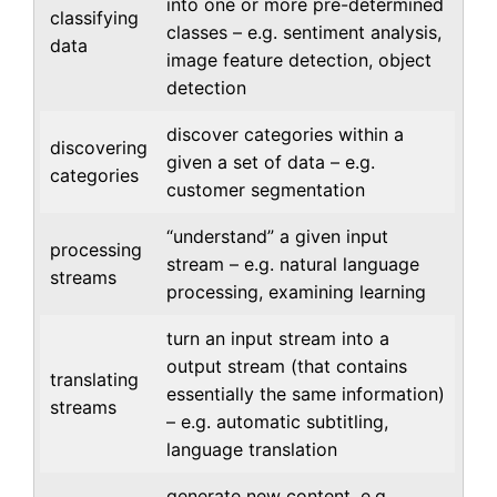
into one or more pre-determined
classifying
classes – e.g. sentiment analysis,
data
image feature detection, object
detection
discover categories within a
discovering
given a set of data – e.g.
categories
customer segmentation
“understand” a given input
processing
stream – e.g. natural language
streams
processing, examining learning
turn an input stream into a
output stream (that contains
translating
essentially the same information)
streams
– e.g. automatic subtitling,
language translation
generate new content. e.g.