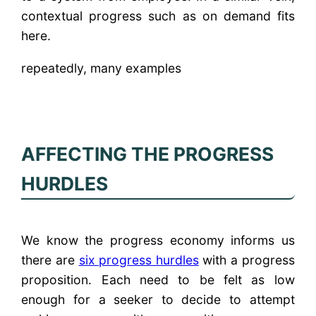
contextual progress such as on demand fits
here.
repeatedly, many examples
AFFECTING THE PROGRESS
HURDLES
We know the progress economy informs us
there are
six progress hurdles
with a progress
proposition. Each need to be felt as low
enough for a seeker to decide to attempt