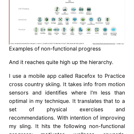
Examples of non-functional progress
And it reaches quite high up the hierarchy.
I use a mobile app called Racefox to Practice
cross country skiing. It takes info from motion
sensors and identifies where I’m less than
optimal in my technique. It translates that to a
set of physical exercises and
recommendations. With intention of improving
my sling. It hits the following non-functional