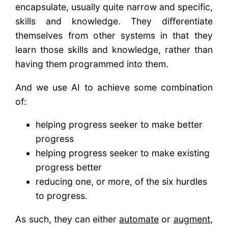
encapsulate, usually quite narrow and specific,
skills and knowledge. They differentiate
themselves from other systems in that they
learn those skills and knowledge, rather than
having them programmed into them.
And we use AI to achieve some combination
of:
helping progress seeker to make better
progress
helping progress seeker to make existing
progress better
reducing one, or more, of the six hurdles
to progress.
As such, they can either
automate
or
augment
,