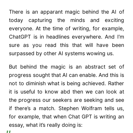
There is an apparant magic behind the AI of
today capturing the minds and exciting
everyone. At the time of writing, for example,
ChatGPT is in headlines everywhere. And I’m
sure as you read this that will have been
surpassed by other AI systems wowing us.
But behind the magic is an abstract set of
progress sought that AI can enable. And this is
not to diminish what is being achieved. Rather
it is useful to know abd then we can look at
the progress our seekers are seeking and see
if there’s a match. Stephen Wolfram tells us,
for example, that when Chat GPT is writing an
essay, what it’s really doing is: