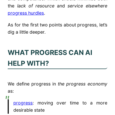
the
lack of resource
and
service elsewhere
progress hurdles
.
As for the first two points about progress, let’s
dig a little deeper.
WHAT PROGRESS CAN AI
HELP WITH?
We define progress in
the progress economy
as:
progress
: moving over time to a more
desirable state