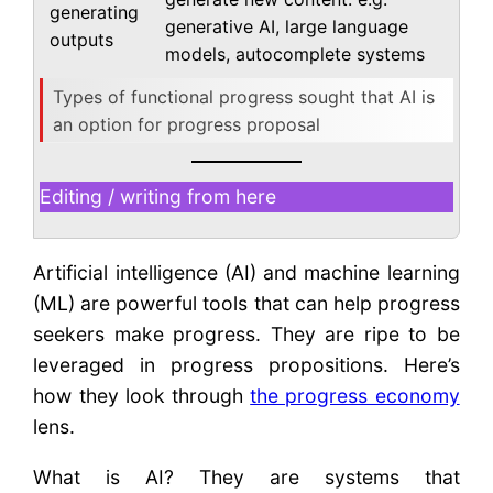
generating
generative AI, large language
outputs
models, autocomplete systems
Types of functional progress sought that AI is
an option for progress proposal
Editing / writing from here
Artificial intelligence (AI) and machine learning
(ML) are powerful tools that can help progress
seekers make progress. They are ripe to be
leveraged in progress propositions. Here’s
how they look through
the progress economy
lens.
What is AI? They are systems that