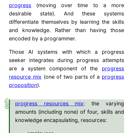
progress
(moving over time to a more
desirable state). And these systems
differentiate themselves by learning the skills
and knowledge. Rather than having those
encoded by a programmer.
Those AI systems with which a progress
seeker integrates during progress attempts
are a system component of the
progress
resource mix
(one of two parts of a
progress
proposition
).
progress resources mix
: the varying
amounts (including none) of four, skills and
knowledge encapsulating, resources: