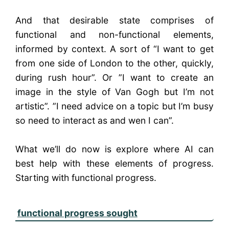
And that desirable state comprises of
functional and non-functional elements,
informed by context. A sort of “I want to get
from one side of London to the other, quickly,
during rush hour”. Or ”I want to create an
image in the style of Van Gogh but I’m not
artistic”. ”I need advice on a topic but I’m busy
so need to interact as and wen I can”.
What we’ll do now is explore where AI can
best help with these elements of progress.
Starting with functional progress.
functional progress sought