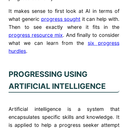
It makes sense to first look at AI in terms of
what generic
progress sought
it can help with.
Then to see exactly where it fits in the
progress resource mix
. And finally to consider
what we can learn from the
six progress
hurdles
.
PROGRESSING USING
ARTIFICIAL INTELLIGENCE
Artificial intelligence is a system that
encapsulates specific skills and knowledge. It
is applied to help a progress seeker attempt