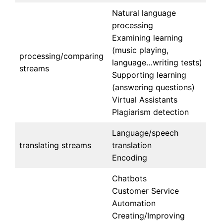
Natural language
processing
Examining learning
(music playing,
processing/comparing
language…writing tests)
streams
Supporting learning
(answering questions)
Virtual Assistants
Plagiarism detection
Language/speech
translating streams
translation
Encoding
Chatbots
Customer Service
Automation
Creating/Improving