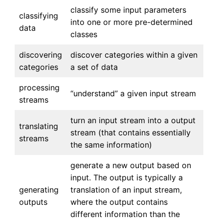
classify some input parameters
classifying
into one or more pre-determined
data
classes
discovering
discover categories within a given
categories
a set of data
processing
“understand” a given input stream
streams
turn an input stream into a output
translating
stream (that contains essentially
streams
the same information)
generate a new output based on
input. The output is typically a
generating
translation of an input stream,
outputs
where the output contains
different information than the