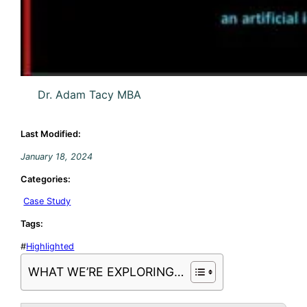
Dr. Adam Tacy MBA
Last Modified:
January 18, 2024
Categories:
Case Study
Tags:
#
Highlighted
WHAT WE’RE EXPLORING…