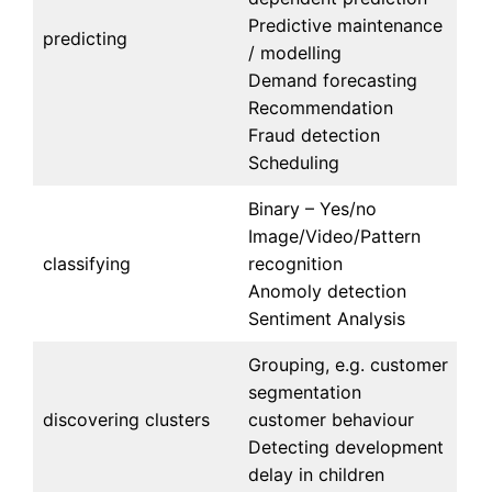
Predictive maintenance
predicting
/ modelling
Demand forecasting
Recommendation
Fraud detection
Scheduling
Binary – Yes/no
Image/Video/Pattern
classifying
recognition
Anomoly detection
Sentiment Analysis
Grouping, e.g. customer
segmentation
discovering clusters
customer behaviour
Detecting development
delay in children