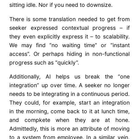
sitting idle. Nor if you need to downsize.
There is some translation needed to get from
seeker expressed contextual progress – if
they even explicitly express it – to scalability.
We may find “no waiting time” or “instant
access”. Or perhaps hiding in non-functional
progress such as “quickly”.
Additionally, AI helps us break the “one
integration” up over time. A seeker no longer
needs to be integrating in a continuous period.
They could, for example, start an integration
in the morning, come back to it at lunch time,
and compkete when they are at hone.
Admittedly, this is more an attribute of moving
to a system from employee. In a similar vein,