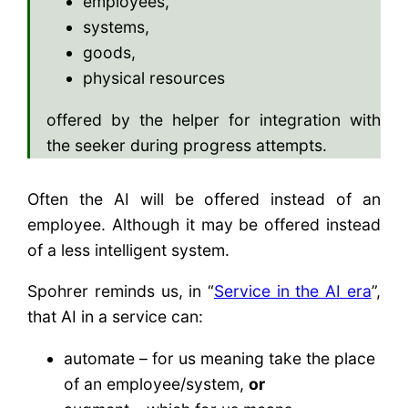
employees,
systems,
goods,
physical resources
offered by the helper for integration with
the seeker during progress attempts.
Often the AI will be offered instead of an
employee. Although it may be offered instead
of a less intelligent system.
Spohrer reminds us, in “
Service in the AI era
”,
that AI in a service can:
automate – for us meaning take the place
of an employee/system,
or