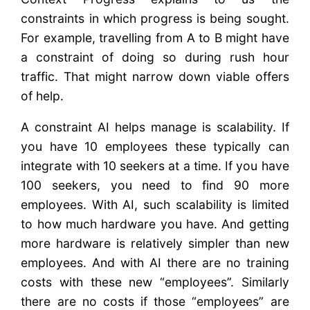
constraints in which progress is being sought.
For example, travelling from A to B might have
a constraint of doing so during rush hour
traffic. That might narrow down viable offers
of help.
A constraint AI helps manage is scalability. If
you have 10 employees these typically can
integrate with 10 seekers at a time. If you have
100 seekers, you need to find 90 more
employees. With AI, such scalability is limited
to how much hardware you have. And getting
more hardware is relatively simpler than new
employees. And with AI there are no training
costs with these new “employees”. Similarly
there are no costs if those “employees” are