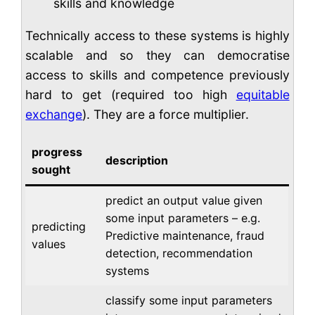
skills and knowledge
Technically access to these systems is highly
scalable and so they can democratise
access to skills and competence previously
hard to get (required too high
equitable
exchange
). They are a force multiplier.
progress
description
sought
predict an output value given
some input parameters – e.g.
predicting
Predictive maintenance, fraud
values
detection, recommendation
systems
classify some input parameters