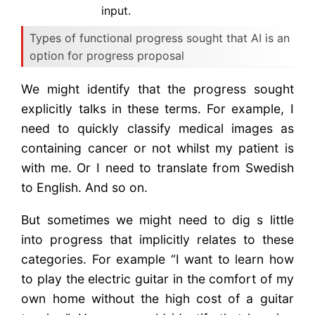
input.
Types of functional progress sought that AI is an
option for progress proposal
We might identify that the progress sought
explicitly talks in these terms. For example, I
need to quickly classify medical images as
containing cancer or not whilst my patient is
with me. Or I need to translate from Swedish
to English. And so on.
But sometimes we might need to dig s little
into progress that implicitly relates to these
categories. For example “I want to learn how
to play the electric guitar in the comfort of my
own home without the high cost of a guitar