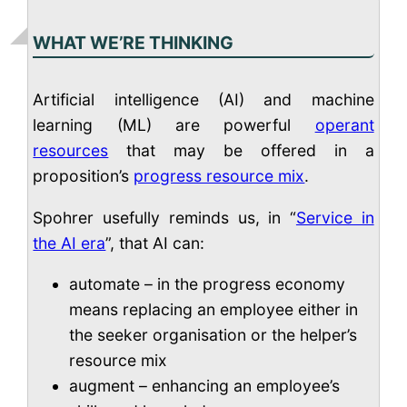
WHAT WE’RE THINKING
Artificial intelligence (AI) and machine
learning (ML) are powerful
operant
resources
that may be offered in a
proposition’s
progress resource mix
.
Spohrer usefully reminds us, in “
Service in
the AI era
”, that AI can:
automate – in the progress economy
means replacing an employee either in
the seeker organisation or the helper’s
resource mix
augment – enhancing an employee’s