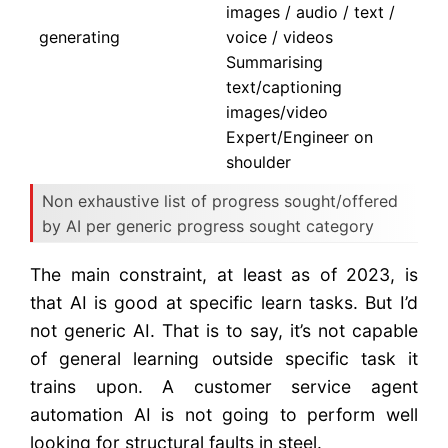
images / audio / text /
generating
voice / videos
Summarising
text/captioning
images/video
Expert/Engineer on
shoulder
Non exhaustive list of progress sought/offered
by AI per generic progress sought category
The main constraint, at least as of 2023, is
that AI is good at specific learn tasks. But I’d
not generic AI. That is to say, it’s not capable
of general learning outside specific task it
trains upon. A customer service agent
automation AI is not going to perform well
looking for structural faults in steel.