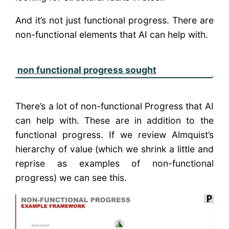
And it’s not just functional progress. There are
non-functional elements that AI can help with.
non functional progress sought
There’s a lot of non-functional Progress that AI
can help with. These are in addition to the
functional progress. If we review Almquist’s
hierarchy of value (which we shrink a little and
reprise as examples of non-functional
progress) we can see this.