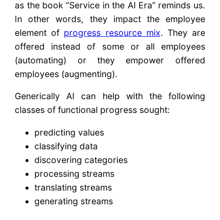
as the book “Service in the AI Era” reminds us.
In other words, they impact the employee
element of
progress resource mix
. They are
offered instead of some or all employees
(automating) or they empower offered
employees (augmenting).
Generically AI can help with the following
classes of functional progress sought:
predicting values
classifying data
discovering categories
processing streams
translating streams
generating streams