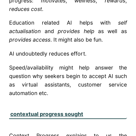
progress:
motivates
,
wellness
,
rewards
,
reduces cost
.
Education related AI helps with
self
actualisation
and
provides help
as well as
provides access
. It might also be fun.
AI undoubtedly reduces effort.
Speed/availability might help answer the
question why seekers begin to accept AI such
as virtual assistants, customer service
automation etc.
contextual progress sought
Context Progress explains to us the