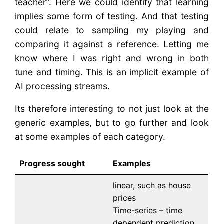
teacher”. Here we could identify that learning
implies some form of testing. And that testing
could relate to sampling my playing and
comparing it against a reference. Letting me
know where I was right and wrong in both
tune and timing. This is an implicit example of
AI processing streams.
Its therefore interesting to not just look at the
generic examples, but to go further and look
at some examples of each category.
Progress sought
Examples
linear, such as house
prices
Time-series – time
dependent prediction