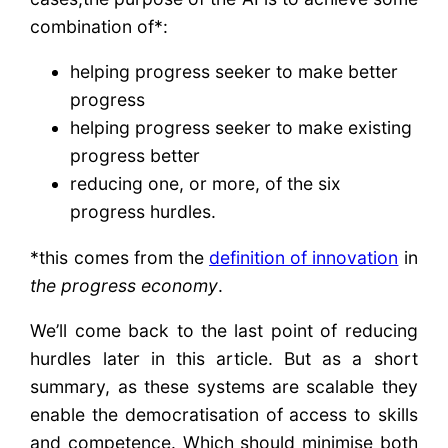
combination of*:
helping progress seeker to make better
progress
helping progress seeker to make existing
progress better
reducing one, or more, of the six
progress hurdles.
*this comes from the
definition of innovation
in
the progress economy
.
We’ll come back to the last point of reducing
hurdles later in this article. But as a short
summary, as these systems are scalable they
enable the democratisation of access to skills
and competence. Which should minimise both