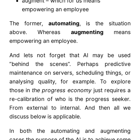
augment – which for us means
empowering an employee
The former,
automating
, is the situation
above. Whereas
augmenting
means
empowering an employee.
And lets not forget that AI may be used
”behind the scenes”. Perhaps predictive
maintenance on servers, scheduling things, or
analysing quality, for example. To explore
those in
the progress economy
just requires a
re-calibration of who is the progress seeker.
From external to internal. And then all we
discuss below is applicable.
In both the automating and augmenting
cases,the purpose of the AI is to achieve some