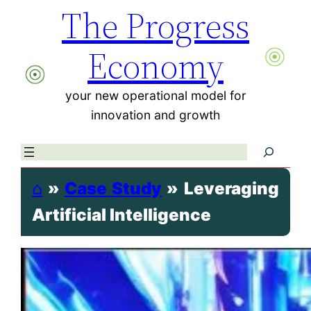
The Progress
Skip
to
Economy
content
your new operational model for
innovation and growth
Search
⌂
»
Case Study
»
Leveraging
Artificial Intelligence