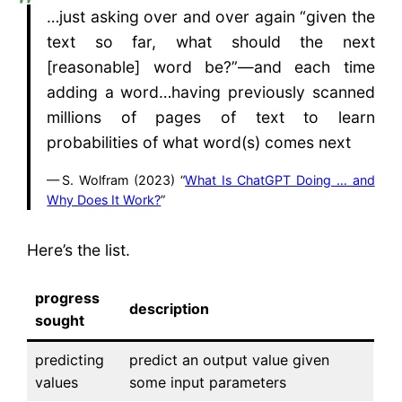
…just asking over and over again “given the
text so far, what should the next
[reasonable] word be?”—and each time
adding a word…having previously scanned
millions of pages of text to learn
probabilities of what word(s) comes next
S. Wolfram (2023) “
What Is ChatGPT Doing … and
Why Does It Work?
”
Here’s the list.
progress
description
sought
predicting
predict an output value given
values
some input parameters